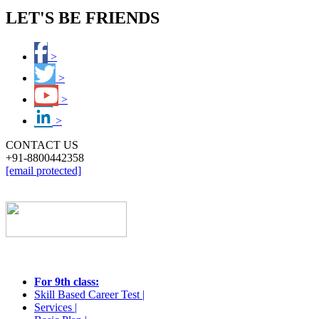
LET'S BE FRIENDS
>
>
>
>
CONTACT US
+91-8800442358
[email protected]
STUDENTS
For 9th class:
Skill Based Career Test |
Services |