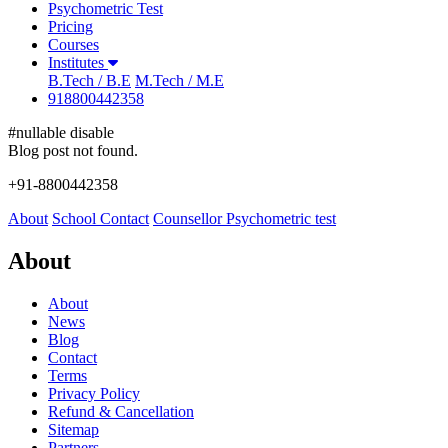
Psychometric Test
Pricing
Courses
Institutes
B.Tech / B.E
M.Tech / M.E
918800442358
#nullable disable
Blog post not found.
+91-8800442358
About
School
Contact
Counsellor
Psychometric test
About
About
News
Blog
Contact
Terms
Privacy Policy
Refund & Cancellation
Sitemap
Partners