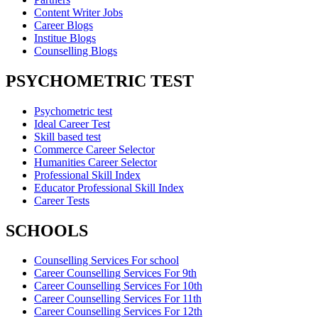
Content Writer Jobs
Career Blogs
Institue Blogs
Counselling Blogs
PSYCHOMETRIC TEST
Psychometric test
Ideal Career Test
Skill based test
Commerce Career Selector
Humanities Career Selector
Professional Skill Index
Educator Professional Skill Index
Career Tests
SCHOOLS
Counselling Services For school
Career Counselling Services For 9th
Career Counselling Services For 10th
Career Counselling Services For 11th
Career Counselling Services For 12th