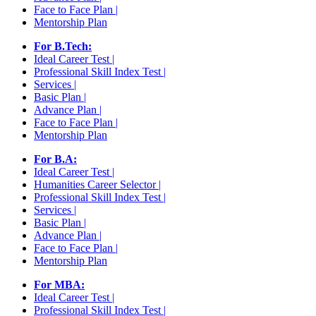
Face to Face Plan |
Mentorship Plan
For B.Tech:
Ideal Career Test |
Professional Skill Index Test |
Services |
Basic Plan |
Advance Plan |
Face to Face Plan |
Mentorship Plan
For B.A:
Ideal Career Test |
Humanities Career Selector |
Professional Skill Index Test |
Services |
Basic Plan |
Advance Plan |
Face to Face Plan |
Mentorship Plan
For MBA:
Ideal Career Test |
Professional Skill Index Test |