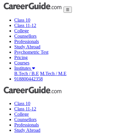
☰
Class 10
Class 11-12
College
Counsellors
Professionals
Study Abroad
Psychometric Test
Pricing
Courses
Institutes
B.Tech / B.E
M.Tech / M.E
918800442358
Class 10
Class 11-12
College
Counsellors
Professionals
Study Abroad