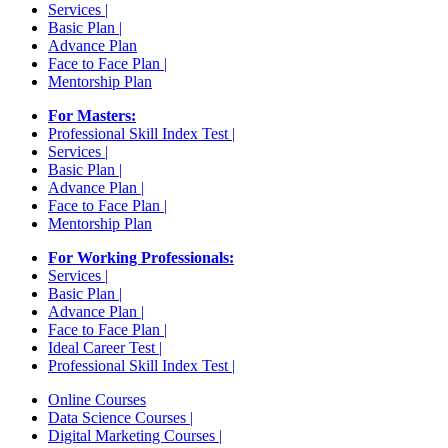
Services |
Basic Plan |
Advance Plan
Face to Face Plan |
Mentorship Plan
For Masters:
Professional Skill Index Test |
Services |
Basic Plan |
Advance Plan |
Face to Face Plan |
Mentorship Plan
For Working Professionals:
Services |
Basic Plan |
Advance Plan |
Face to Face Plan |
Ideal Career Test |
Professional Skill Index Test |
Online Courses
Data Science Courses |
Digital Marketing Courses |