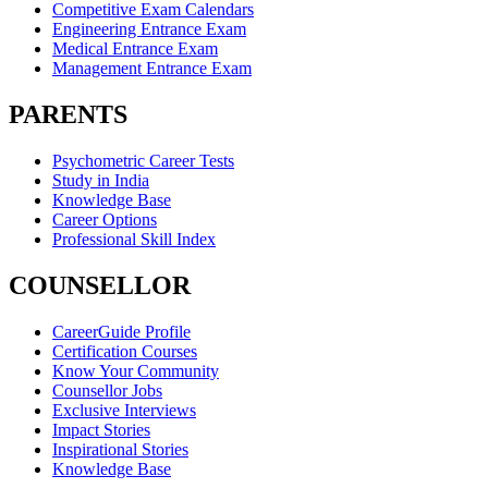
Competitive Exam Calendars
Engineering Entrance Exam
Medical Entrance Exam
Management Entrance Exam
PARENTS
Psychometric Career Tests
Study in India
Knowledge Base
Career Options
Professional Skill Index
COUNSELLOR
CareerGuide Profile
Certification Courses
Know Your Community
Counsellor Jobs
Exclusive Interviews
Impact Stories
Inspirational Stories
Knowledge Base