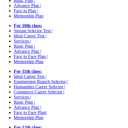
Basic Plan |
Advance Plan |
Face to Plan |
Mentorship Plan
For 10th class:
Stream Selector Test |
Ideal Career Test |
Services |
Basic Plan |
Advance Plan |
Face to Face Plan |
Mentorship Plan
For 11th class:
Ideal Career Test |
Engineering Branch Selector |
Humanities Career Selector |
Commerce Career Selector |
Services |
Basic Plan |
Advance Plan |
Face to Face Plan|
Mentorship Plan
For 12th class: