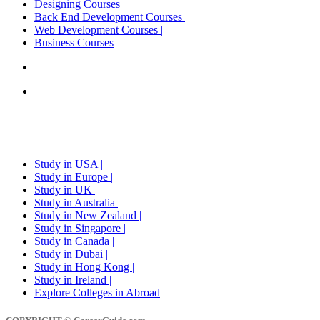
Designing Courses |
Back End Development Courses |
Web Development Courses |
Business Courses
Career Counselling in delhi,noida and gurgaon
Explore Colleges in India
STUDY ABROAD
Study in USA |
Study in Europe |
Study in UK |
Study in Australia |
Study in New Zealand |
Study in Singapore |
Study in Canada |
Study in Dubai |
Study in Hong Kong |
Study in Ireland |
Explore Colleges in Abroad