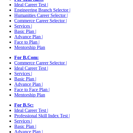
Ideal Career Test |
Engineering Branch Selector |
Humanities Career Selector |
Commerce Career Selector |
Services |
Basic Plan |
Advance Plan |
Face to Plan |
Mentorship Plan
For B.Com:
Commerce Career Selector |
Ideal Career Test |
Services |
Basic Plan |
Advance Plan |
Face to Face Plan |
Mentorship Plan
For B.Sc:
Ideal Career Test |
Professional Skill Index Test |
Services |
Basic Plan |
Advance Plan |